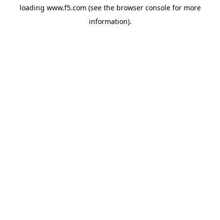
loading
www.f5.com
(see the
browser console
for more
information).