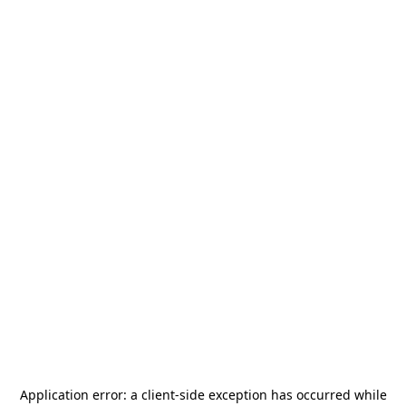
Application error: a
client
-side exception has occurred while