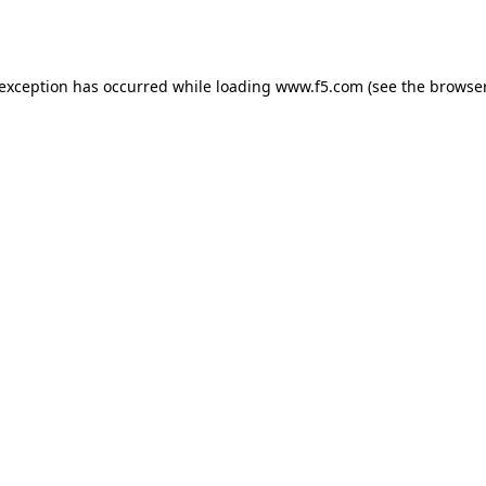
 exception has occurred while loading
www.f5.com
(see the
browser