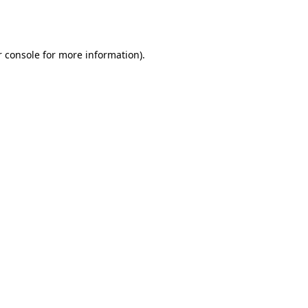
 console
for more information).