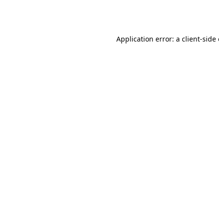
Application error: a
client
-side