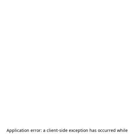
Application error: a
client
-side exception has occurred while