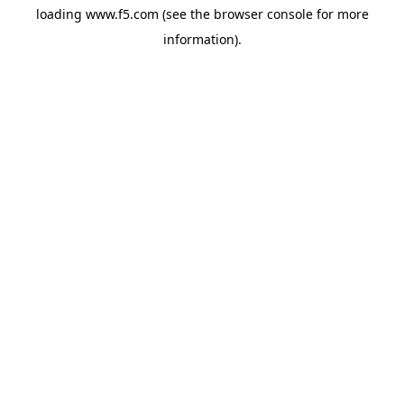
loading
www.f5.com
(see the
browser console
for more
information).