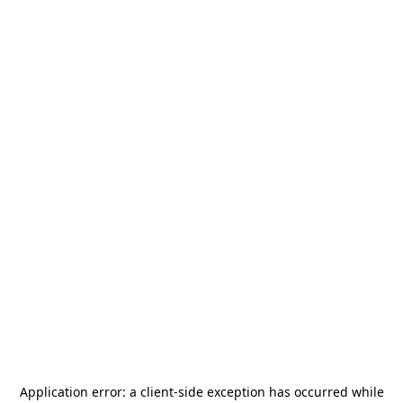
Application error: a
client
-side exception has occurred while