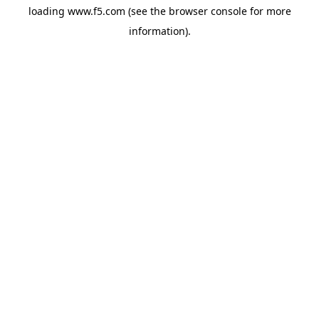
loading
www.f5.com
(see the
browser console
for more
information).