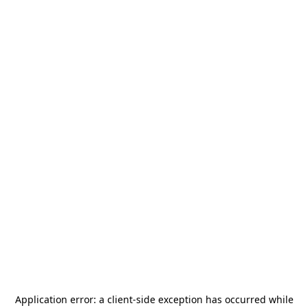
Application error: a
client
-side exception has occurred while