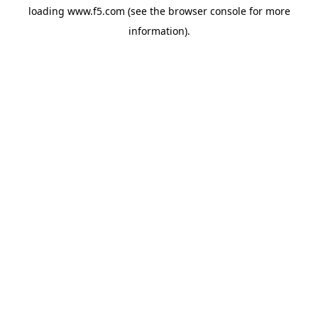
loading
www.f5.com
(see the
browser console
for more
information).