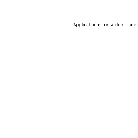
Application error: a
client
-side