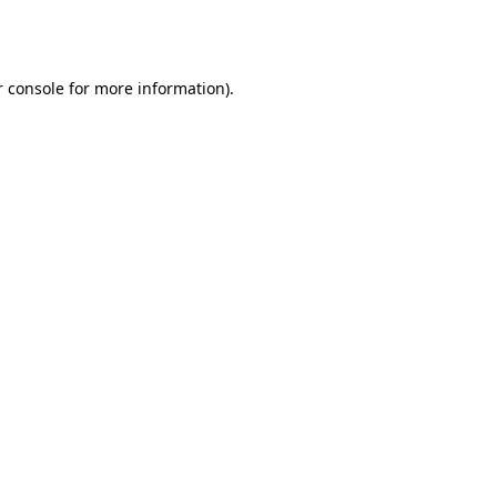
 console
for more information).