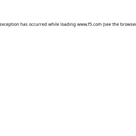
 exception has occurred while loading
www.f5.com
(see the
browser