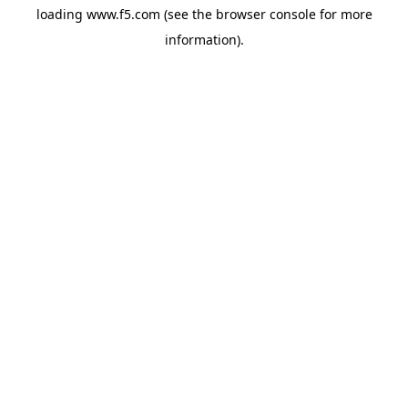
loading
www.f5.com
(see the
browser console
for more
information).