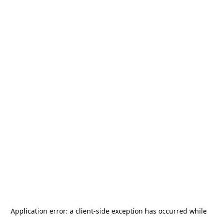
Application error: a
client
-side exception has occurred while