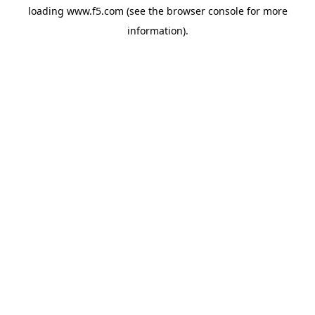
loading
www.f5.com
(see the
browser console
for more
information).