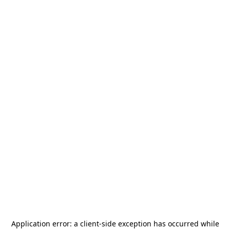
Application error: a
client
-side exception has occurred while