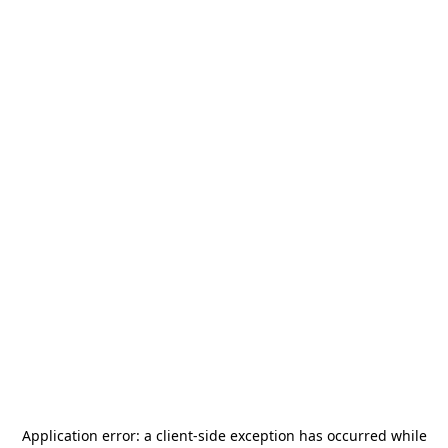
Application error: a
client
-side exception has occurred while