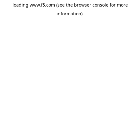
loading
www.f5.com
(see the
browser console
for more
information).