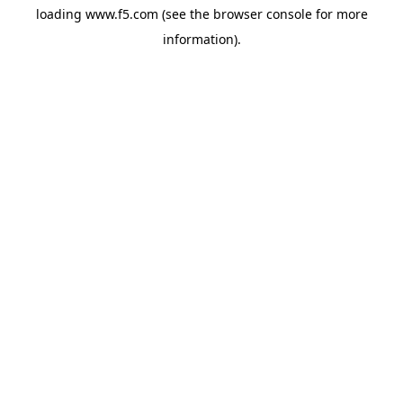
loading
www.f5.com
(see the
browser console
for more
information).