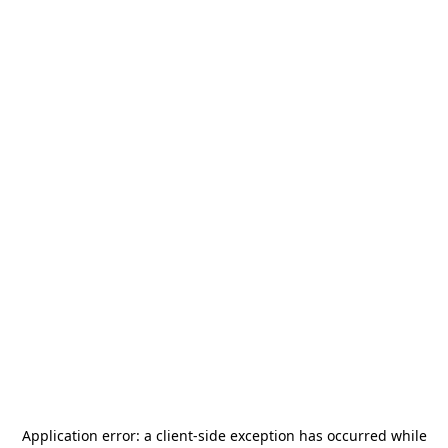
Application error: a
client
-side exception has occurred while