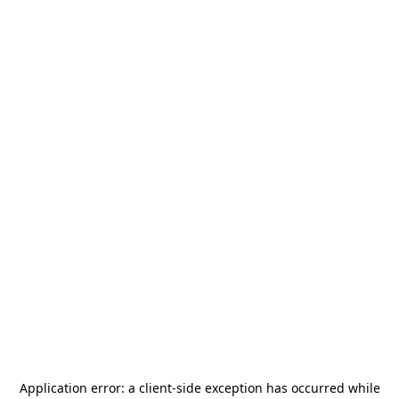
Application error: a
client
-side exception has occurred while