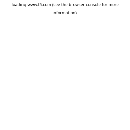
loading
www.f5.com
(see the
browser console
for more
information).