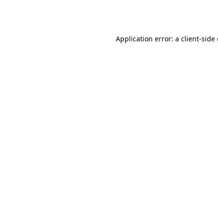
Application error: a
client
-side