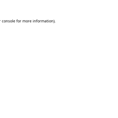
 console
for more information).