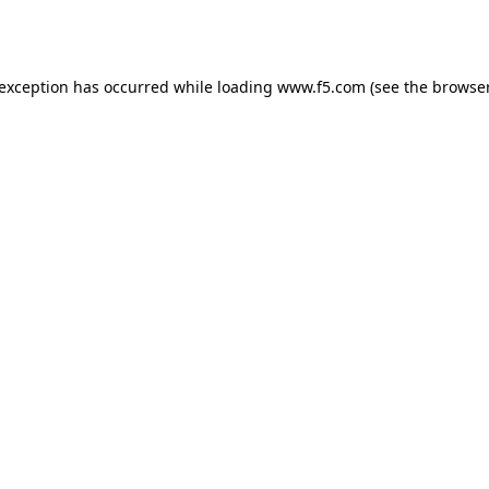
 exception has occurred while loading
www.f5.com
(see the
browser