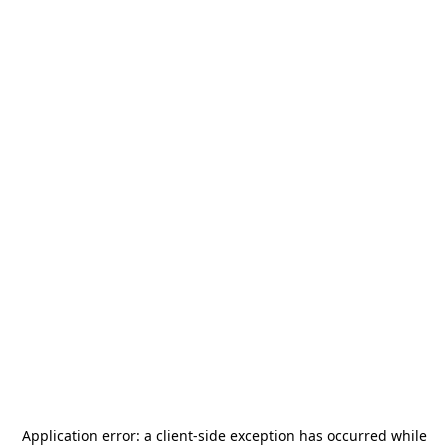
Application error: a
client
-side exception has occurred while