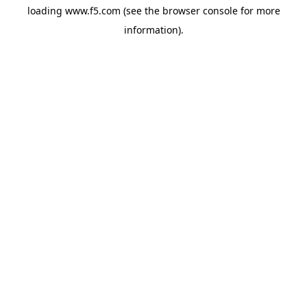
loading
www.f5.com
(see the
browser console
for more
information).