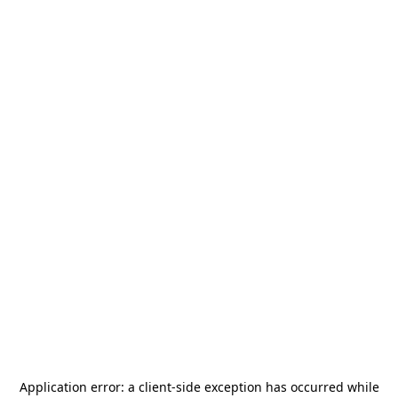
Application error: a
client
-side exception has occurred while