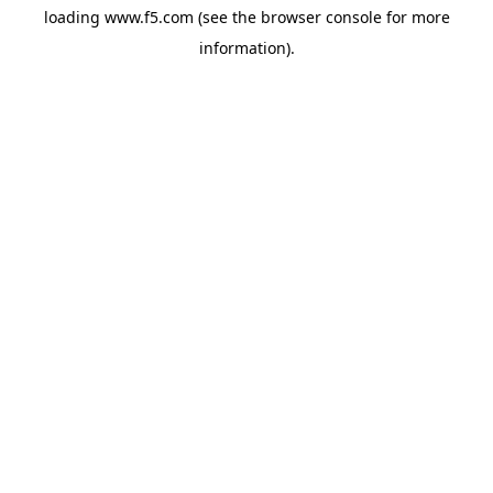
loading
www.f5.com
(see the
browser console
for more
information).