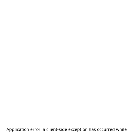
Application error: a
client
-side exception has occurred while