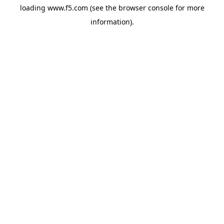
loading
www.f5.com
(see the
browser console
for more
information).