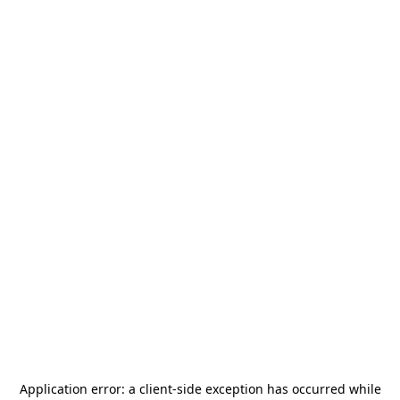
Application error: a
client
-side exception has occurred while