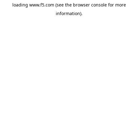
loading
www.f5.com
(see the
browser console
for more
information).