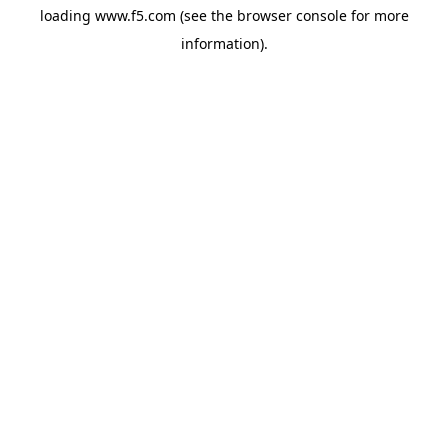
loading
www.f5.com
(see the
browser console
for more
information).