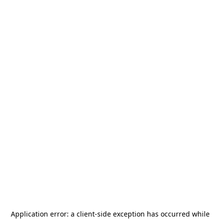
Application error: a
client
-side exception has occurred while