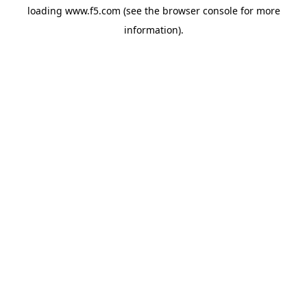
loading
www.f5.com
(see the
browser console
for more
information).