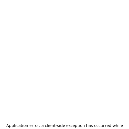
Application error: a
client
-side exception has occurred while