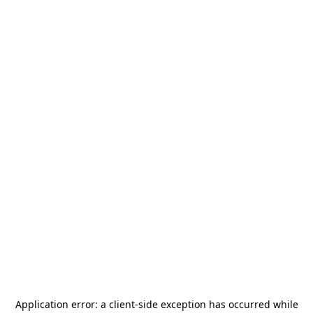
Application error: a
client
-side exception has occurred while