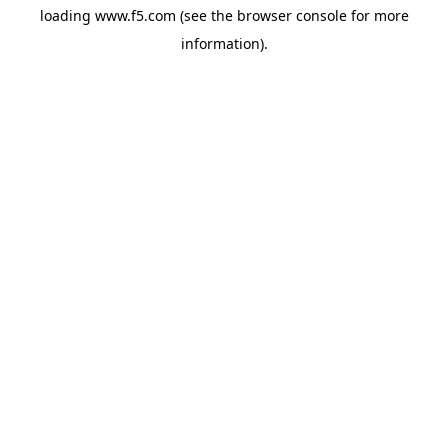
loading
www.f5.com
(see the
browser console
for more
information).