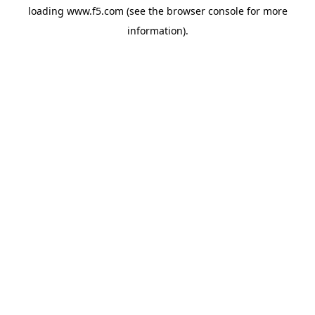
loading
www.f5.com
(see the
browser console
for more
information).