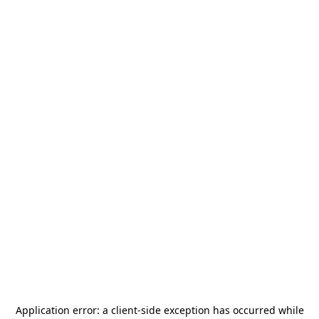
Application error: a
client
-side exception has occurred while