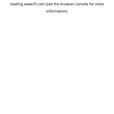
loading
www.f5.com
(see the
browser console
for more
information).