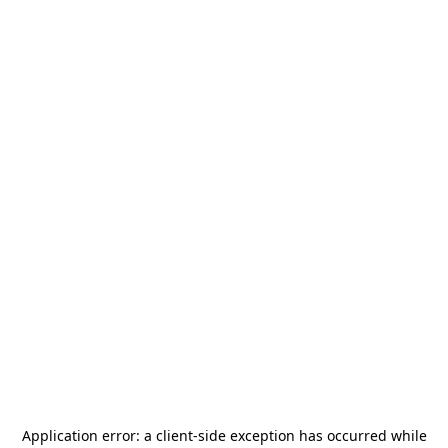
Application error: a
client
-side exception has occurred while