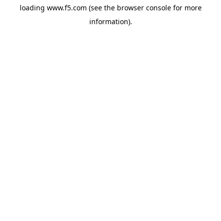
loading
www.f5.com
(see the
browser console
for more
information).