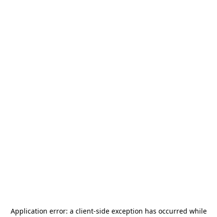
Application error: a
client
-side exception has occurred while