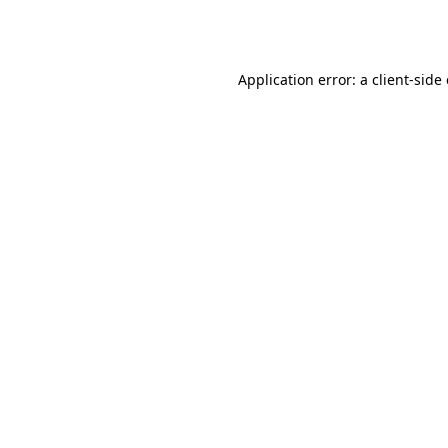
Application error: a
client
-side