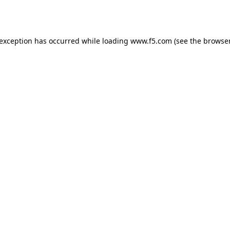
 exception has occurred while loading
www.f5.com
(see the
browser