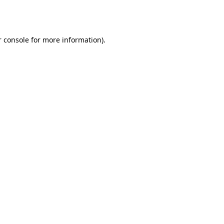
 console
for more information).