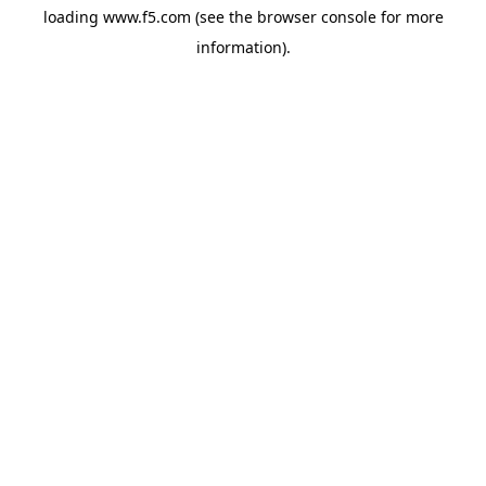
loading
www.f5.com
(see the
browser console
for more
information).