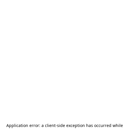
Application error: a
client
-side exception has occurred while