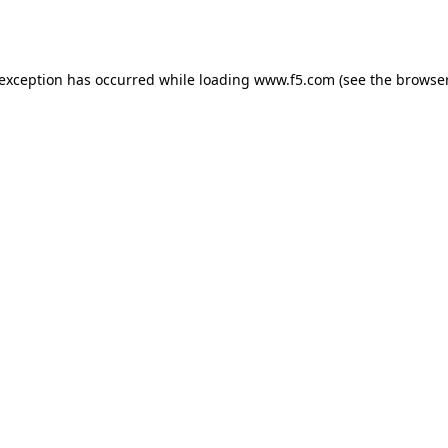
 exception has occurred while loading
www.f5.com
(see the
browser