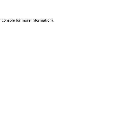
 console
for more information).