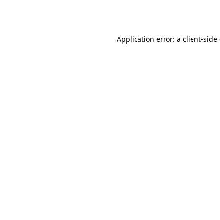
Application error: a
client
-side