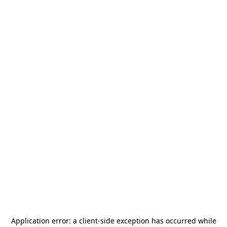
Application error: a
client
-side exception has occurred while