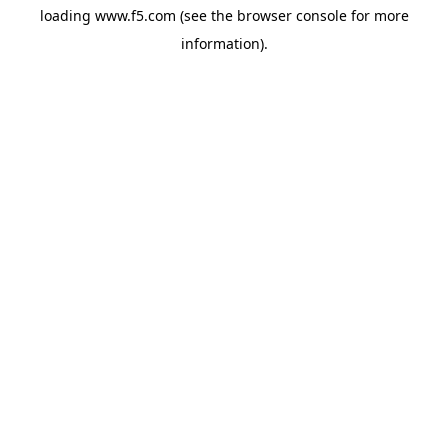
loading
www.f5.com
(see the
browser console
for more
information).