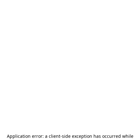
Application error: a
client
-side exception has occurred while