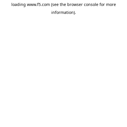
loading
www.f5.com
(see the
browser console
for more
information).