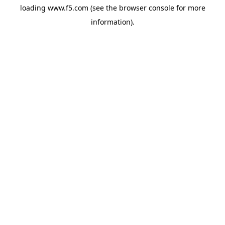
loading
www.f5.com
(see the
browser console
for more
information).