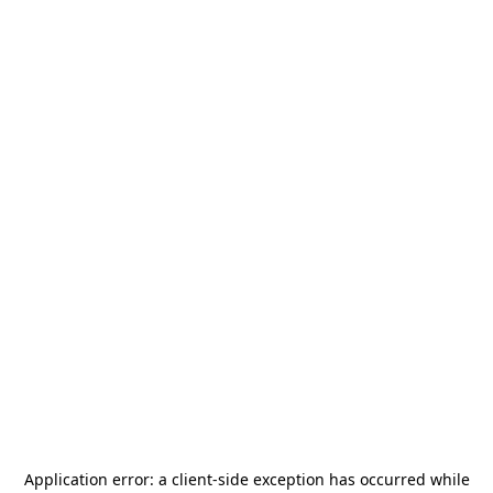
Application error: a
client
-side exception has occurred while