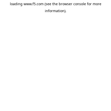
loading
www.f5.com
(see the
browser console
for more
information).