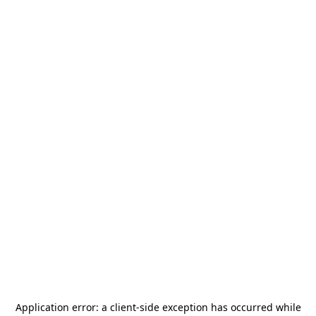
Application error: a
client
-side exception has occurred while