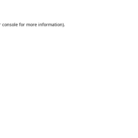
 console
for more information).