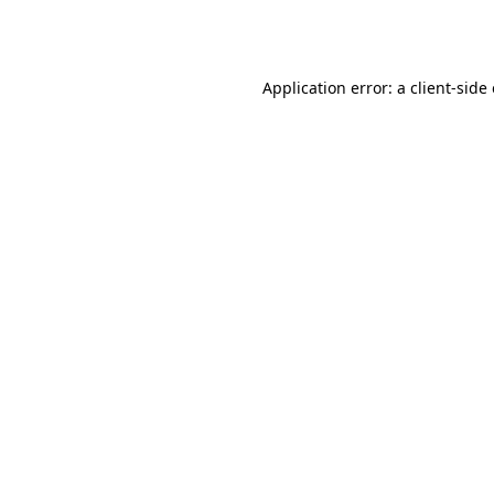
Application error: a
client
-side