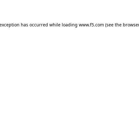
 exception has occurred while loading
www.f5.com
(see the
browser