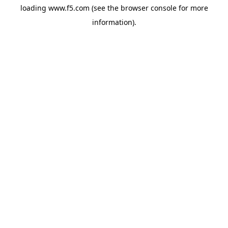
loading
www.f5.com
(see the
browser console
for more
information).