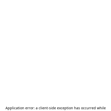
Application error: a
client
-side exception has occurred while