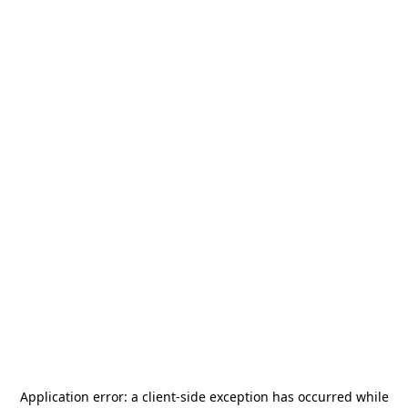
Application error: a
client
-side exception has occurred while