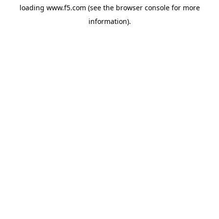
loading
www.f5.com
(see the
browser console
for more
information).