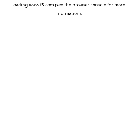
loading
www.f5.com
(see the
browser console
for more
information).