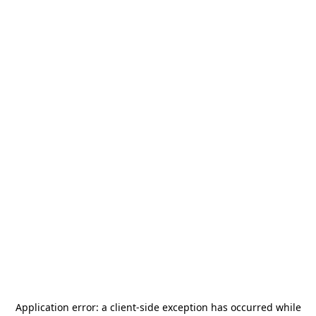
Application error: a
client
-side exception has occurred while