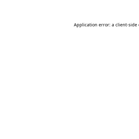
Application error: a
client
-side