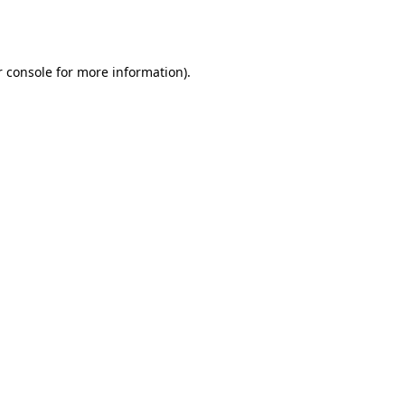
 console
for more information).