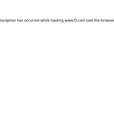
 exception has occurred while loading
www.f5.com
(see the
browser