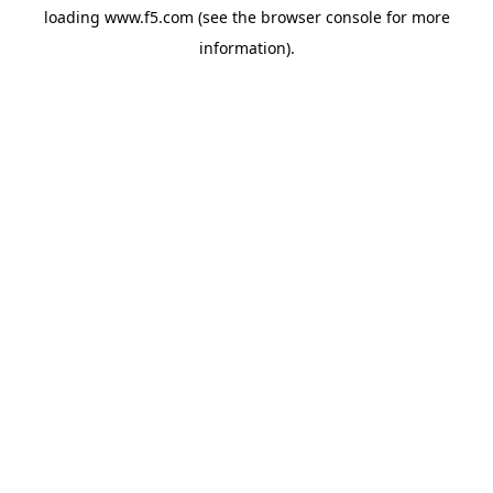
loading
www.f5.com
(see the
browser console
for more
information).