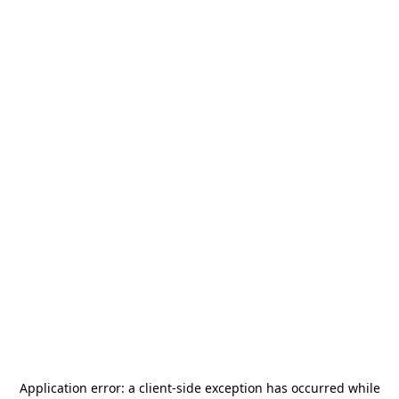
Application error: a
client
-side exception has occurred while