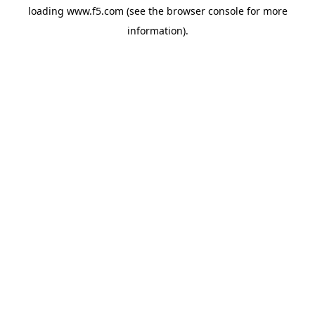
loading
www.f5.com
(see the
browser console
for more
information).