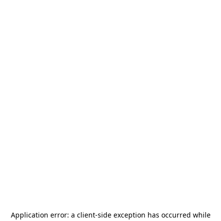
Application error: a
client
-side exception has occurred while