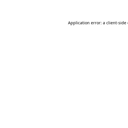
Application error: a
client
-side