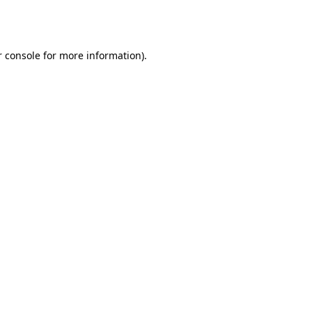
 console
for more information).