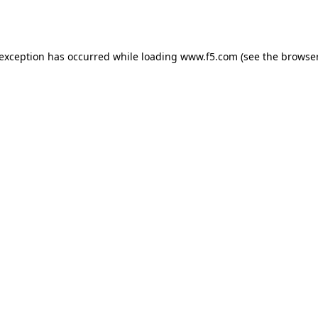
 exception has occurred while loading
www.f5.com
(see the
browser