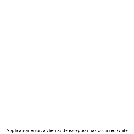
Application error: a
client
-side exception has occurred while