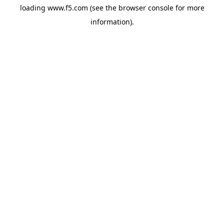
loading
www.f5.com
(see the
browser console
for more
information).