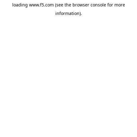
loading
www.f5.com
(see the
browser console
for more
information).