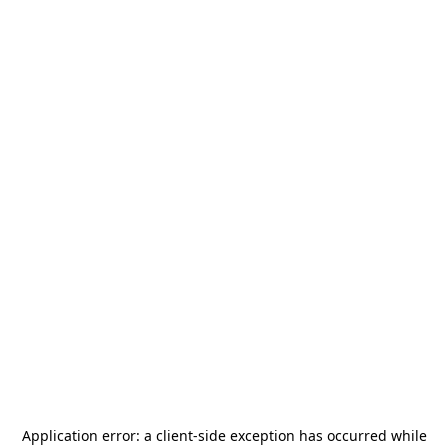
Application error: a
client
-side exception has occurred while