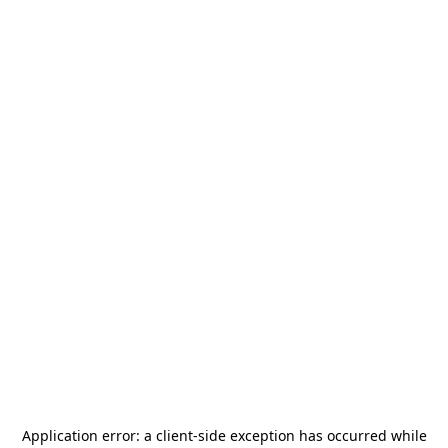
Application error: a
client
-side exception has occurred while