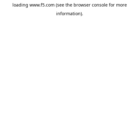
loading
www.f5.com
(see the
browser console
for more
information).