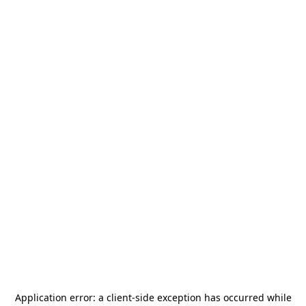
Application error: a
client
-side exception has occurred while