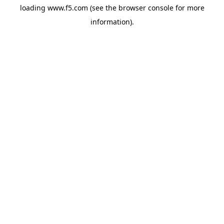
loading
www.f5.com
(see the
browser console
for more
information).