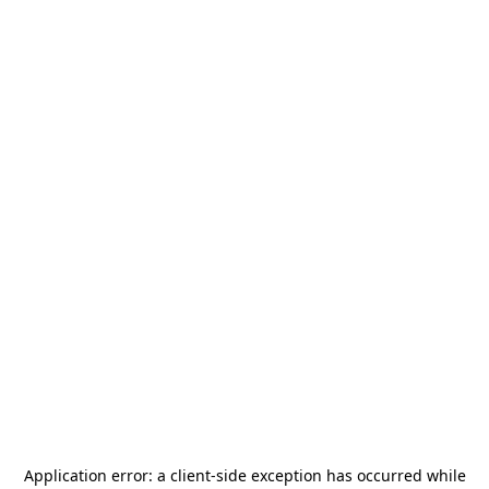
Application error: a
client
-side exception has occurred while