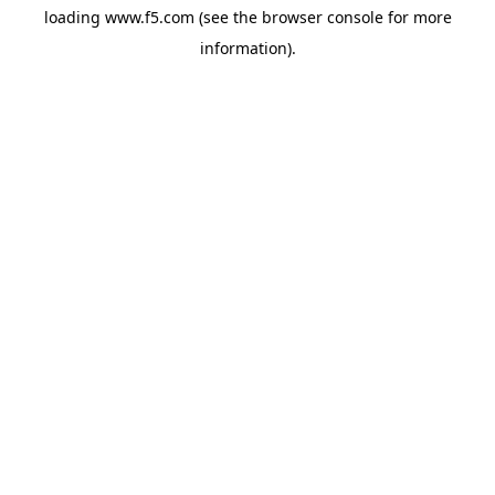
loading
www.f5.com
(see the
browser console
for more
information).