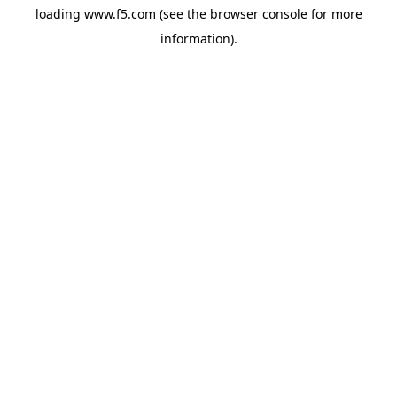
loading
www.f5.com
(see the
browser console
for more
information).