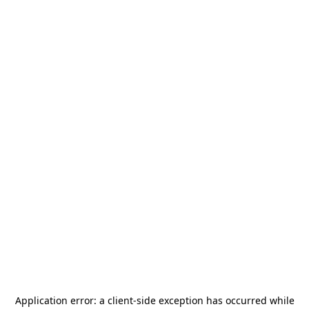
Application error: a
client
-side exception has occurred while