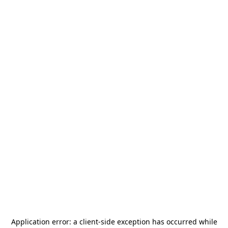
Application error: a
client
-side exception has occurred while