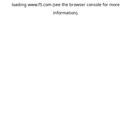
loading
www.f5.com
(see the
browser console
for more
information).