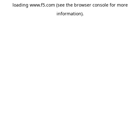
loading
www.f5.com
(see the
browser console
for more
information).