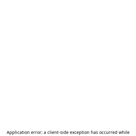
Application error: a
client
-side exception has occurred while