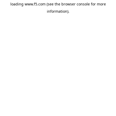
loading
www.f5.com
(see the
browser console
for more
information).