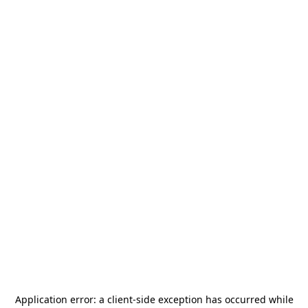
Application error: a
client
-side exception has occurred while