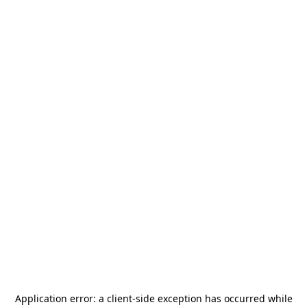
Application error: a
client
-side exception has occurred while