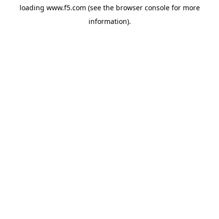
loading
www.f5.com
(see the
browser console
for more
information).