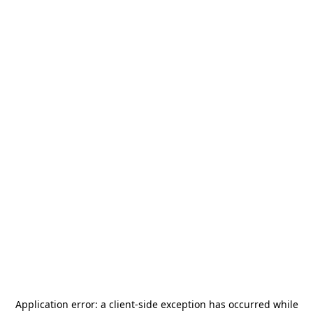
Application error: a
client
-side exception has occurred while