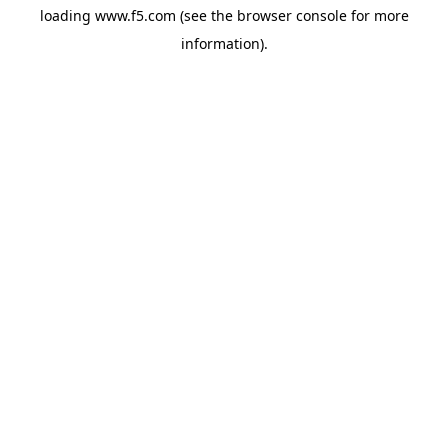
loading
www.f5.com
(see the
browser console
for more
information).