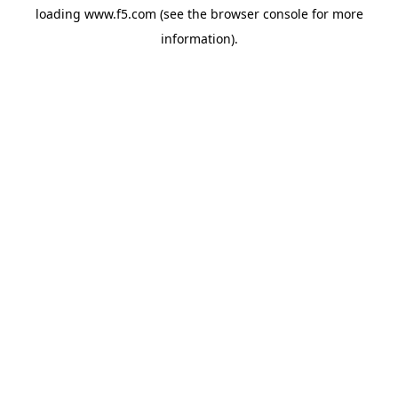
loading
www.f5.com
(see the
browser console
for more
information).