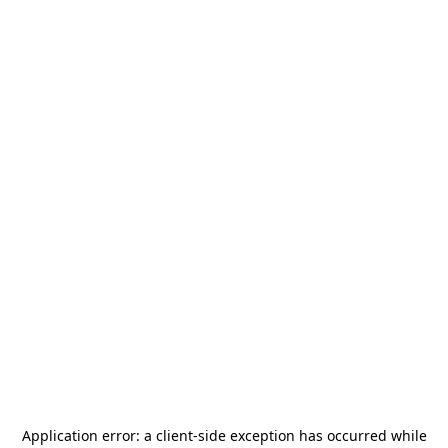
Application error: a
client
-side exception has occurred while