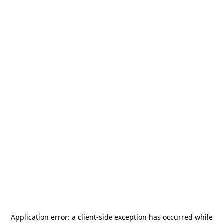
Application error: a
client
-side exception has occurred while