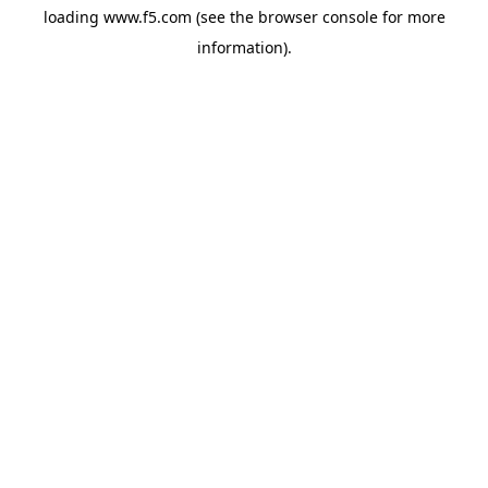
loading
www.f5.com
(see the
browser console
for more
information).